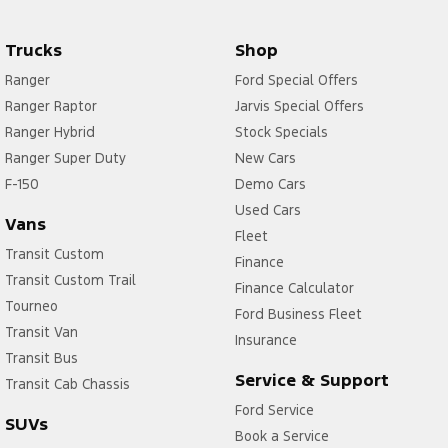
Trucks
Shop
Ranger
Ford Special Offers
Ranger Raptor
Jarvis Special Offers
Ranger Hybrid
Stock Specials
Ranger Super Duty
New Cars
F-150
Demo Cars
Used Cars
Vans
Fleet
Transit Custom
Finance
Transit Custom Trail
Finance Calculator
Tourneo
Ford Business Fleet
Transit Van
Insurance
Transit Bus
Service & Support
Transit Cab Chassis
Ford Service
SUVs
Book a Service