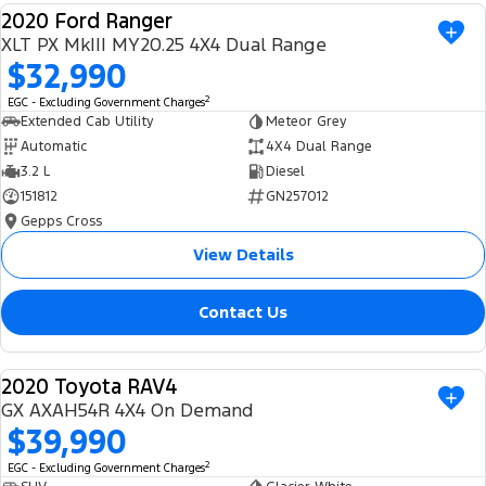
2020 Ford Ranger
Ranger Hybrid
E-Transit
We Buy Your Car
USED
All Electric
XLT PX MkIII MY20.25 4X4 Dual Range
$32,990
Feedback
Mustang Mach-E
Transit Custom PHEV
2
EGC - Excluding Government Charges
Extended Cab Utility
Meteor Grey
Latest News
E-Transit Custom
Automatic
4X4 Dual Range
3.2 L
Diesel
FordPass
151812
GN257012
Gepps Cross
View Details
Contact Us
2020 Toyota RAV4
USED
GX AXAH54R 4X4 On Demand
$39,990
2
EGC - Excluding Government Charges