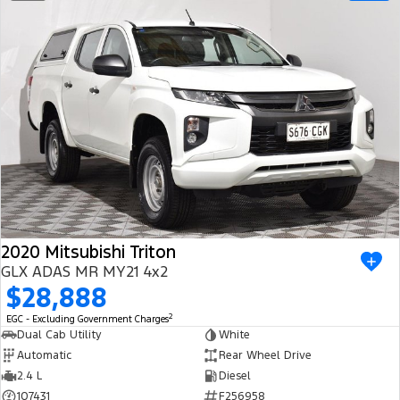
2020 Mitsubishi Triton
GLX ADAS MR MY21 4x2
$28,888
2
EGC - Excluding Government Charges
Dual Cab Utility
White
Automatic
Rear Wheel Drive
2.4 L
Diesel
107431
F256958