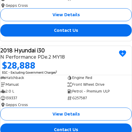
Gepps Cross
View Details
Contact Us
2018 Hyundai i30
USED
N Performance PDe.2 MY18
$28,888
2
EGC - Excluding Government Charges
Hatchback
Engine Red
Manual
Front Wheel Drive
2.0 L
Petrol - Premium ULP
139337
G257587
Gepps Cross
View Details
Contact Us