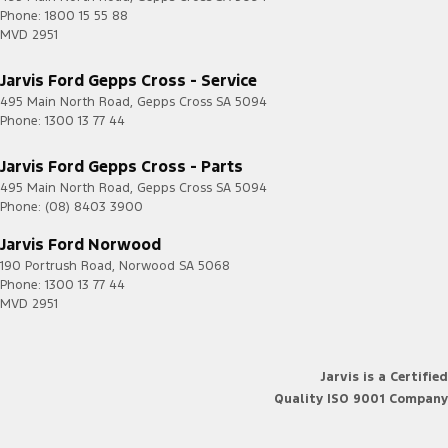
Phone:
1800 15 55 88
MVD 2951
Jarvis Ford Gepps Cross - Service
495 Main North Road
,
Gepps Cross
SA
5094
Phone:
1300 13 77 44
Jarvis Ford Gepps Cross - Parts
495 Main North Road
,
Gepps Cross
SA
5094
Phone:
(08) 8403 3900
Jarvis Ford Norwood
190 Portrush Road
,
Norwood
SA
5068
Phone:
1300 13 77 44
MVD 2951
Jarvis is a Certified
Quality ISO 9001 Company