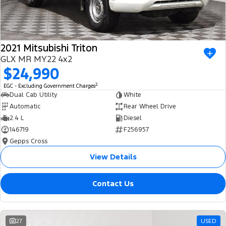
2021 Mitsubishi Triton
GLX MR MY22 4x2
$24,990
2
EGC - Excluding Government Charges
Dual Cab Utility
White
Automatic
Rear Wheel Drive
2.4 L
Diesel
146719
F256957
Gepps Cross
View Details
Contact Us
27
USED