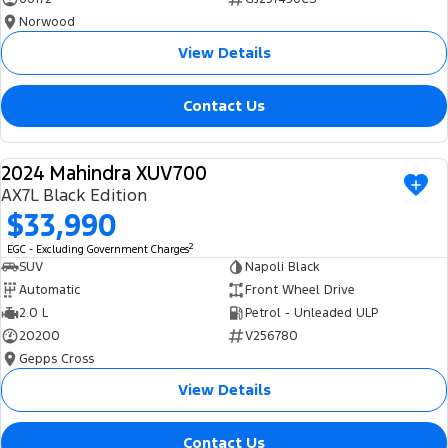
Norwood
View Details
Contact Us
2024 Mahindra XUV700
USED
AX7L Black Edition
$33,990
2
EGC - Excluding Government Charges
SUV
Napoli Black
Automatic
Front Wheel Drive
2.0 L
Petrol - Unleaded ULP
20200
V256780
Gepps Cross
View Details
Contact Us