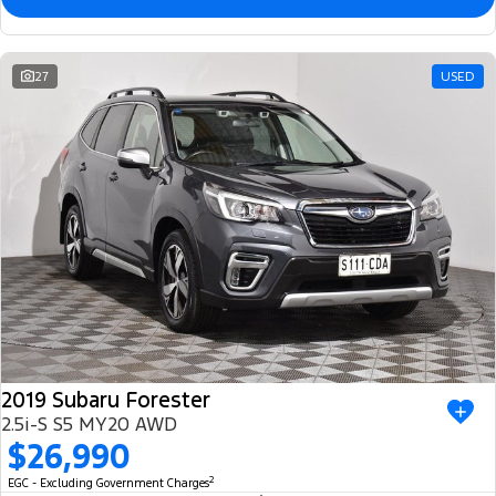
27
USED
2019 Subaru Forester
2.5i-S S5 MY20 AWD
$26,990
2
EGC - Excluding Government Charges