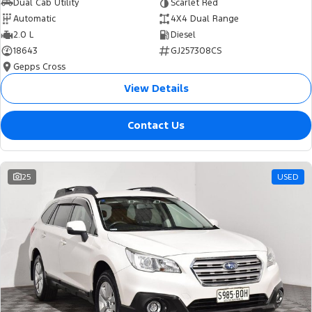
Dual Cab Utility
Scarlet Red
Automatic
4X4 Dual Range
2.0 L
Diesel
18643
GJ257308CS
Gepps Cross
View Details
Contact Us
25
USED