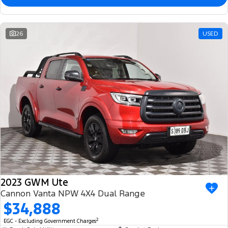
26
USED
2023 GWM Ute
Cannon Vanta NPW 4X4 Dual Range
$34,888
2
EGC - Excluding Government Charges