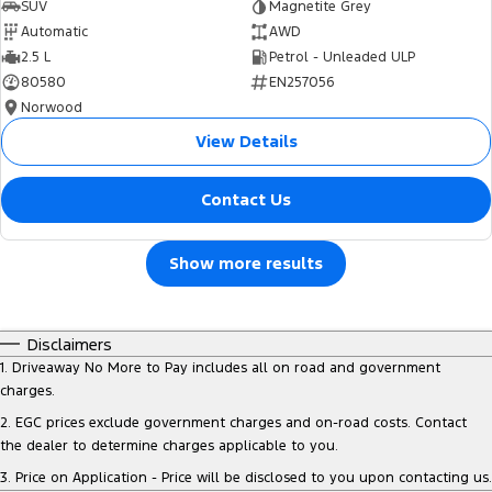
SUV
Magnetite Grey
Automatic
AWD
2.5 L
Petrol - Unleaded ULP
80580
EN257056
Norwood
View Details
Contact Us
Show more results
Disclaimers
1
.
Driveaway No More to Pay includes all on road and government
charges.
2
.
EGC prices exclude government charges and on-road costs. Contact
the dealer to determine charges applicable to you.
3
.
Price on Application - Price will be disclosed to you upon contacting us.