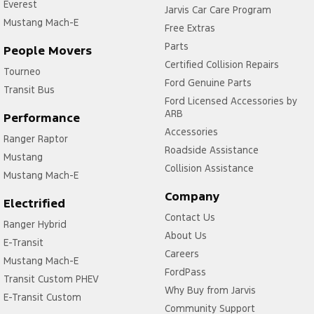
Everest
Jarvis Car Care Program
Mustang Mach-E
Free Extras
Parts
People Movers
Certified Collision Repairs
Tourneo
Ford Genuine Parts
Transit Bus
Ford Licensed Accessories by
ARB
Performance
Accessories
Ranger Raptor
Roadside Assistance
Mustang
Collision Assistance
Mustang Mach-E
Company
Electrified
Contact Us
Ranger Hybrid
About Us
E-Transit
Careers
Mustang Mach-E
FordPass
Transit Custom PHEV
Why Buy from Jarvis
E-Transit Custom
Community Support