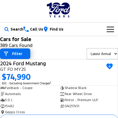
Search
Call Us
Find Us
Cars for Sale
New Vehicles
389 Cars Found
Trucks
Filter
Our Stock
2024 Ford Mustang
Ranger
Ranger Raptor
USED
Special Offers
New Cars
GT FO MY25
$74,990
Ranger Hybrid
Ranger Super Duty
Service
Ford Special Offers
Demo Cars
2
EGC - Excluding Government Charges
F-150
Fastback - Coupe
Shadow Black
Parts
Book a Service
Jarvis Special Offers
Used Cars
Automatic
Rear Wheel Drive
Vans
5.0 L
Petrol - Premium ULP
Fleet
Parts
Ford Service
Stock Specials
Tradie Ready
15482
GN257451
Transit Custom
Transit Custom Trail
Gepps Cross
Finance
Fleet
Certified Collision Repairs
Jarvis Car Care Program
Demo Special
Latest Arrival