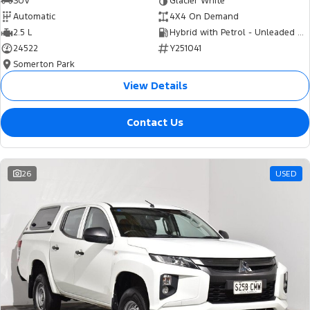
SUV
Glacier White
Automatic
4X4 On Demand
2.5 L
Hybrid with Petrol - Unleaded ULP
24522
Y251041
Somerton Park
View Details
Contact Us
26
USED