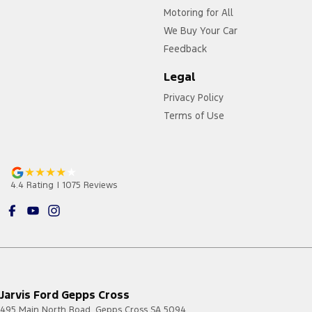
Motoring for All
We Buy Your Car
Feedback
Legal
Privacy Policy
Terms of Use
4.4
Rating
|
1075
Review
s
Jarvis Ford Gepps Cross
495 Main North Road
,
Gepps Cross
SA
5094