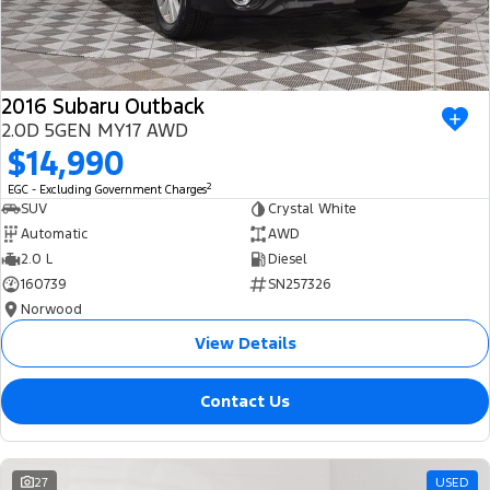
2016 Subaru Outback
2.0D 5GEN MY17 AWD
$14,990
2
EGC - Excluding Government Charges
SUV
Crystal White
Automatic
AWD
2.0 L
Diesel
160739
SN257326
Norwood
View Details
Contact Us
27
USED