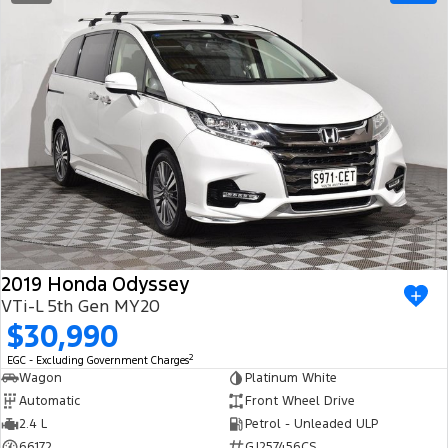
2019 Honda Odyssey
VTi-L 5th Gen MY20
$30,990
2
EGC - Excluding Government Charges
Wagon
Platinum White
Automatic
Front Wheel Drive
2.4 L
Petrol - Unleaded ULP
66172
GJ257456CS